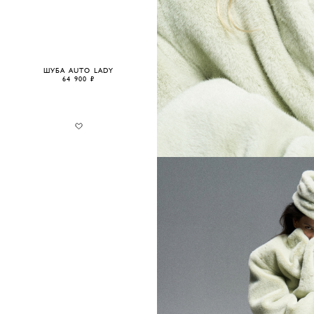
ШУБА AUTO LADY
64 900 ₽