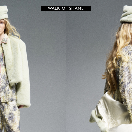
WALK OF SHAME