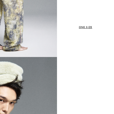
ONE SIZE