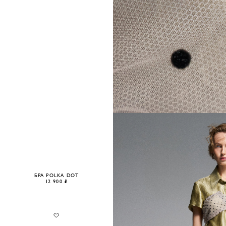
БРА POLKA DOT
12 900 ₽