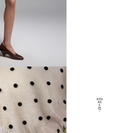
XXS
XS
S
M
L