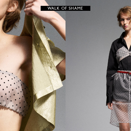
WALK OF SHAME