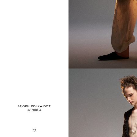
БРЮКИ POLKA DOT
32 900 ₽