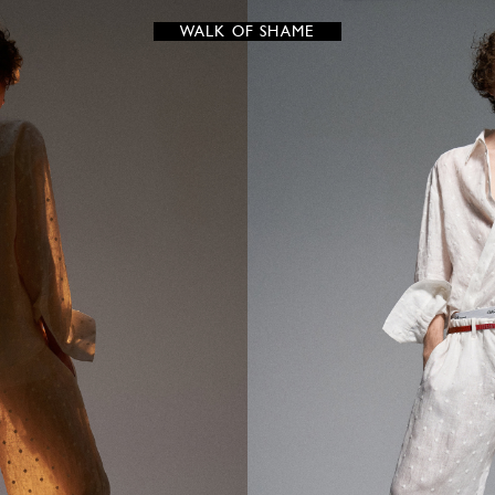
WALK OF SHAME