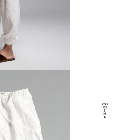
XXS
XS
S
M
L